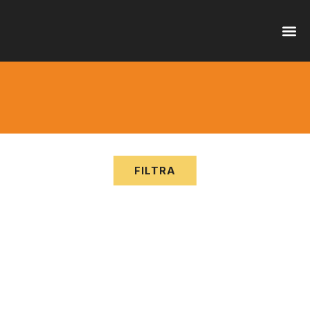
OFFER
SERVI
FILTRA