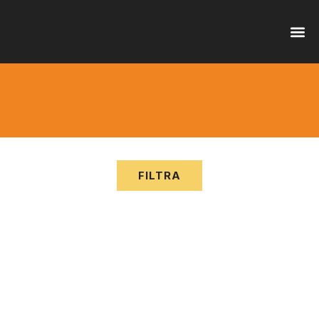
OFFER
SERVI
FILTRA